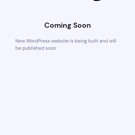
Coming Soon
New WordPress website is being built and will
be published soon